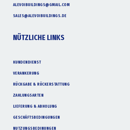
ALEVOIBUILDINGS@GMAIL.COM
SALES@ALEVOIBUILDINGS.DE
NÜTZLICHE LINKS
KUNDENDIENST
VERANKERUNG
RÜCKGABE & RÜCKERSTATTUNG
ZAHLUNGSARTEN
LIEFERUNG & ABHOLUNG
GESCHÄFTSBEDINGUNGEN
NUTZUNGSBEDINUNGEN