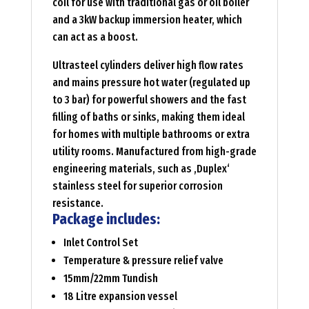
coil for use with traditional gas or oil boiler
and a 3kW backup immersion heater, which
can act as a boost.
Ultrasteel cylinders deliver high flow rates
and mains pressure hot water (regulated up
to 3 bar) for powerful showers and the fast
filling of baths or sinks, making them ideal
for homes with multiple bathrooms or extra
utility rooms. Manufactured from high-grade
engineering materials, such as ‚Duplex‘
stainless steel for superior corrosion
resistance.
Package includes:
Inlet Control Set
Temperature & pressure relief valve
15mm/22mm Tundish
18 Litre expansion vessel