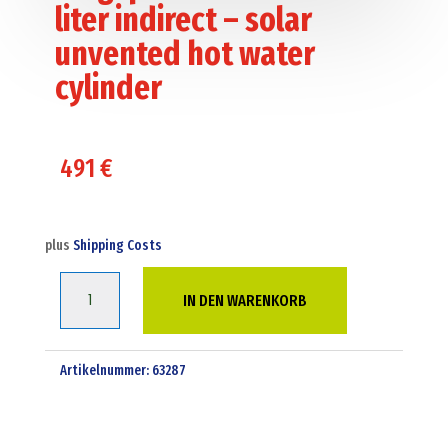
liter indirect – solar
unvented hot water
cylinder
491
€
plus
Shipping Costs
Kingspan
IN DEN WARENKORB
ultrasteel
180
liter
Artikelnummer:
63287
indirect
-
solar