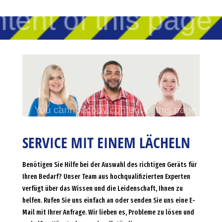
SERVICE MIT EINEM LÄCHELN
Benötigen Sie Hilfe bei der Auswahl des richtigen Geräts für
Ihren Bedarf? Unser Team aus hochqualifizierten Experten
verfügt über das Wissen und die Leidenschaft, Ihnen zu
helfen. Rufen Sie uns einfach an oder senden Sie uns eine E-
Mail mit Ihrer Anfrage. Wir lieben es, Probleme zu lösen und