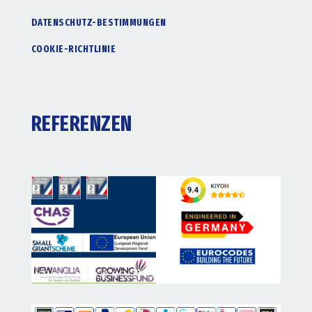
DATENSCHUTZ-BESTIMMUNGEN
COOKIE-RICHTLINIE
REFERENZEN