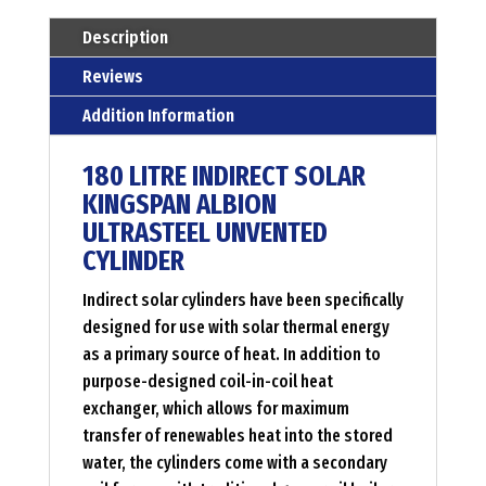
unvented
Description
hot
Reviews
water
Addition Information
cylinder
Menge
180 LITRE INDIRECT SOLAR
KINGSPAN ALBION
ULTRASTEEL UNVENTED
CYLINDER
Indirect solar cylinders have been specifically
designed for use with solar thermal energy
as a primary source of heat. In addition to
purpose-designed coil-in-coil heat
exchanger, which allows for maximum
transfer of renewables heat into the stored
water, the cylinders come with a secondary