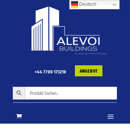
Deutsch
ANGEBOT
+44 7700 173210