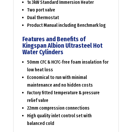
1x 3kW Standard Immersion Heater
Two port valve
Dual thermostat
Product Manual including Benchmark log
Features and Benefits of
Kingspan Albion Ultrasteel Hot
Water Cylinders
50mm CFC & HCFC-free foam insulation for
low heat loss
Economical to run with minimal
maintenance and no hidden costs
Factory fitted temperature & pressure
relief valve
22mm compression connections
High quality inlet control set with
balanced cold