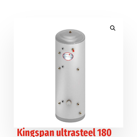
Kingspan ultrasteel 180