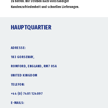
zu helfen. Wir streben nach vollständiger
Kundenzufriedenheit und schnellen Lieferungen.
HAUPTQUARTIER
ADRESSE:
183 GORSEWAY,
ROMFORD, ENGLAND, RM7 0SA
UNITED KINGDOM
TELEFON:
+44 (0) 7401 124097
E-MAILS: