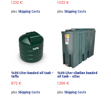
1.232
€
1.022
€
plus
Shipping Costs
plus
Shipping Costs
1400 Liter bunded oil tank –
1400 Liter slimline bunded
tuffa
oil tank – atlas
872
€
1.266
€
plus
Shipping Costs
plus
Shipping Costs