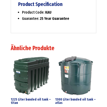
Product Specification
Product Code:
KAU
Guarantee:
25 Year Guarantee
Ähnliche Produkte
1225 Liter bunded oil tank –
1300 Liter bunded oil tank –
titan
atlas