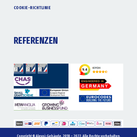
COOKIE-RICHTLINIE
REFERENZEN
Copyright © Alevoi-Gebäude. 2018 – 2022. Alle Rechte vorbehalten.