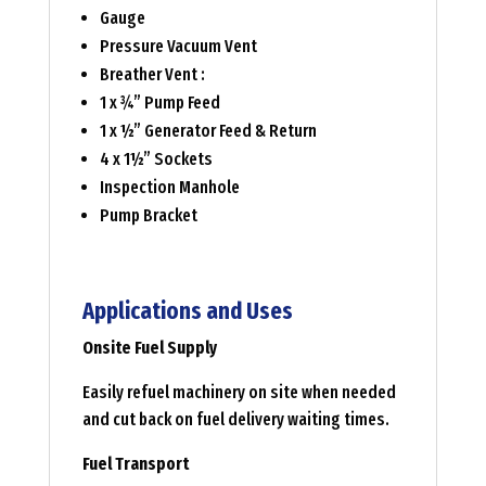
Gauge
Pressure Vacuum Vent
Breather Vent :
1 x ¾” Pump Feed
1 x ½” Generator Feed & Return
4 x 1½” Sockets
Inspection Manhole
Pump Bracket
Applications and Uses
Onsite Fuel Supply
Easily refuel machinery on site when needed
and cut back on fuel delivery waiting times.
Fuel Transport