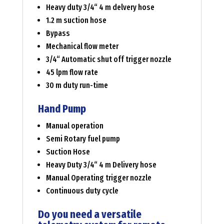
Heavy duty 3/4“ 4 m delvery hose
1.2 m suction hose
Bypass
Mechanical flow meter
3/4“ Automatic shut off trigger nozzle
45 lpm flow rate
30 m duty run-time
Hand Pump
Manual operation
Semi Rotary fuel pump
Suction Hose
Heavy Duty 3/4“ 4 m Delivery hose
Manual Operating trigger nozzle
Continuous duty cycle
Do you need a versatile