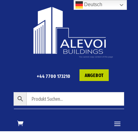
Deutsch
ANGEBOT
+44 7700 173210