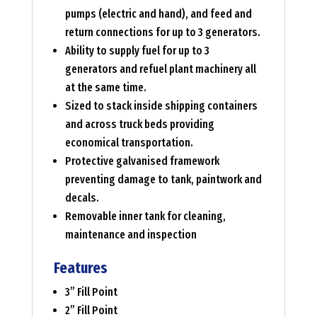
pumps (electric and hand), and feed and
return connections for up to 3 generators.
Ability to supply fuel for up to 3
generators and refuel plant machinery all
at the same time.
Sized to stack inside shipping containers
and across truck beds providing
economical transportation.
Protective galvanised framework
preventing damage to tank, paintwork and
decals.
Removable inner tank for cleaning,
maintenance and inspection
Features
3” Fill Point
2” Fill Point