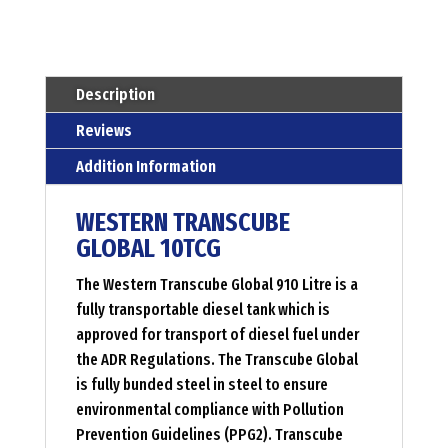
liter
Menge
Description
Reviews
Addition Information
WESTERN TRANSCUBE
GLOBAL 10TCG
The Western Transcube Global 910 Litre is a
fully transportable diesel tank which is
approved for transport of diesel fuel under
the ADR Regulations. The Transcube Global
is fully bunded steel in steel to ensure
environmental compliance with Pollution
Prevention Guidelines (PPG2). Transcube