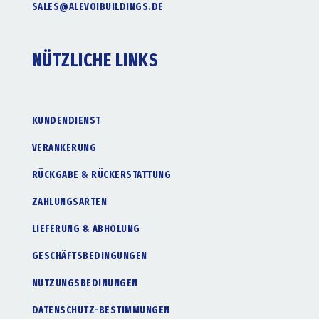
SALES@ALEVOIBUILDINGS.DE
NÜTZLICHE LINKS
KUNDENDIENST
VERANKERUNG
RÜCKGABE & RÜCKERSTATTUNG
ZAHLUNGSARTEN
LIEFERUNG & ABHOLUNG
GESCHÄFTSBEDINGUNGEN
NUTZUNGSBEDINUNGEN
DATENSCHUTZ-BESTIMMUNGEN