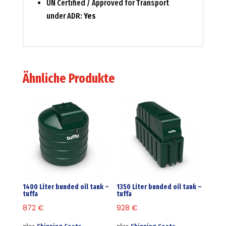
UN Certified / Approved for Transport
under ADR:
Yes
Ähnliche Produkte
1400 Liter bunded oil tank –
1350 Liter bunded oil tank –
tuffa
tuffa
872
€
928
€