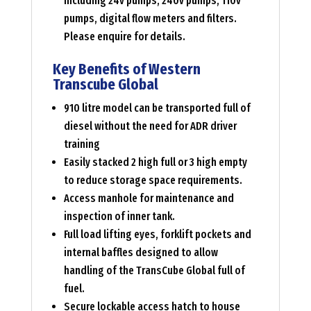
including 24v pumps, 240v pumps, 110v
pumps, digital flow meters and filters.
Please enquire for details.
Key Benefits of Western
Transcube Global
910 litre model can be transported full of
diesel without the need for ADR driver
training
Easily stacked 2 high full or 3 high empty
to reduce storage space requirements.
Access manhole for maintenance and
inspection of inner tank.
Full load lifting eyes, forklift pockets and
internal baffles designed to allow
handling of the TransCube Global full of
fuel.
Secure lockable access hatch to house