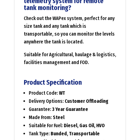
telemetry system for remote
tank monitoring?
Check out the WAPex system, perfect for any
size tank and any tank which is
transportable, so you can monitor the levels
anywhere the tank is located.
Suitable for Agricultural, haulage & logistics,
facilities management and FOD.
Product Specification
Product Code:
WT
Delivery Options:
Customer Offloading
Guarantee:
3 Year Guarantee
Made From:
Steel
Suitable For Fuel:
Diesel, Gas Oil, HVO
Tank Type:
Bunded, Transportable