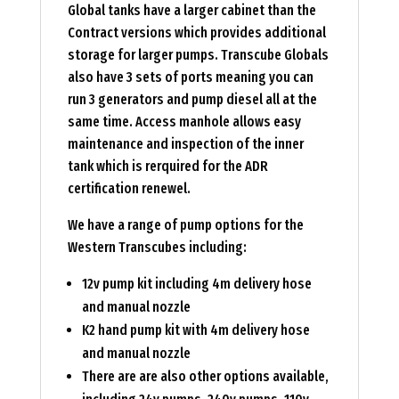
Global tanks have a larger cabinet than the
Contract versions which provides additional
storage for larger pumps. Transcube Globals
also have 3 sets of ports meaning you can
run 3 generators and pump diesel all at the
same time. Access manhole allows easy
maintenance and inspection of the inner
tank which is rerquired for the ADR
certification renewel.
We have a range of pump options for the
Western Transcubes including:
12v pump kit including 4m delivery hose
and manual nozzle
K2 hand pump kit with 4m delivery hose
and manual nozzle
There are are also other options available,