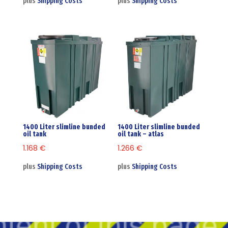
plus
Shipping Costs
plus
Shipping Costs
1400 Liter slimline bunded
1400 Liter slimline bunded
oil tank
oil tank – atlas
1.168
€
1.266
€
plus
Shipping Costs
plus
Shipping Costs