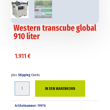
Western transcube global
910 liter
1.911
€
plus
Shipping Costs
Western
IN DEN WARENKORB
transcube
global
910
Artikelnummer:
19976