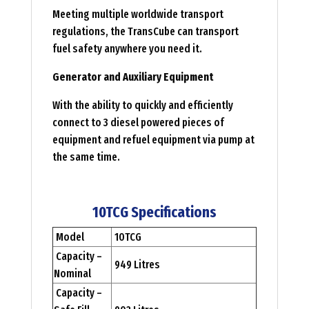
Meeting multiple worldwide transport
regulations, the TransCube can transport
fuel safety anywhere you need it.
Generator and Auxiliary Equipment
With the ability to quickly and efficiently
connect to 3 diesel powered pieces of
equipment and refuel equipment via pump at
the same time.
10TCG Specifications
Model
10TCG
Capacity –
949 Litres
Nominal
Capacity –