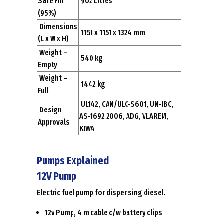
Safe Fill
902 Litres
(95%)
Dimensions
1151 x 1151 x 1324 mm
(L x W x H)
Weight –
540 kg
Empty
Weight –
1442 kg
Full
UL142, CAN/ULC-S601, UN-IBC,
Design
AS-1692 2006, ADG, VLAREM,
Approvals
KIWA
Pumps Explained
12V Pump
Electric fuel pump for dispensing diesel.
12v Pump, 4 m cable c/w battery clips