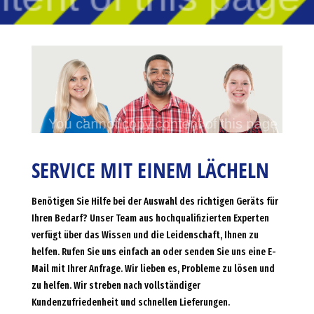
SERVICE MIT EINEM LÄCHELN
Benötigen Sie Hilfe bei der Auswahl des richtigen Geräts für
Ihren Bedarf? Unser Team aus hochqualifizierten Experten
verfügt über das Wissen und die Leidenschaft, Ihnen zu
helfen. Rufen Sie uns einfach an oder senden Sie uns eine E-
Mail mit Ihrer Anfrage. Wir lieben es, Probleme zu lösen und
zu helfen. Wir streben nach vollständiger
Kundenzufriedenheit und schnellen Lieferungen.