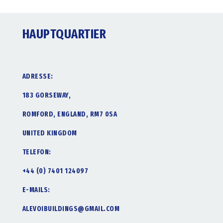
HAUPTQUARTIER
ADRESSE:
183 GORSEWAY,
ROMFORD, ENGLAND, RM7 0SA
UNITED KINGDOM
TELEFON:
+44 (0) 7401 124097
E-MAILS:
ALEVOIBUILDINGS@GMAIL.COM