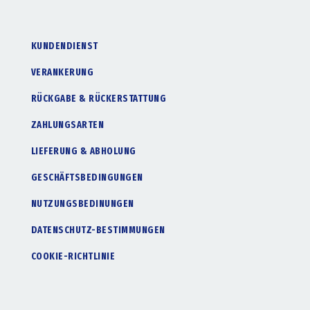
KUNDENDIENST
VERANKERUNG
RÜCKGABE & RÜCKERSTATTUNG
ZAHLUNGSARTEN
LIEFERUNG & ABHOLUNG
GESCHÄFTSBEDINGUNGEN
NUTZUNGSBEDINUNGEN
DATENSCHUTZ-BESTIMMUNGEN
COOKIE-RICHTLINIE