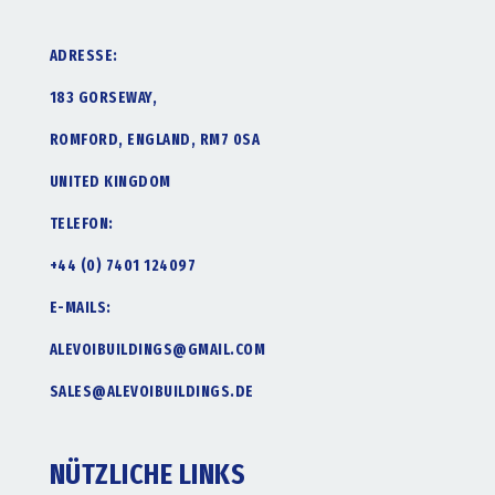
ADRESSE:
183 GORSEWAY,
ROMFORD, ENGLAND, RM7 0SA
UNITED KINGDOM
TELEFON:
+44 (0) 7401 124097
E-MAILS:
ALEVOIBUILDINGS@GMAIL.COM
SALES@ALEVOIBUILDINGS.DE
NÜTZLICHE LINKS