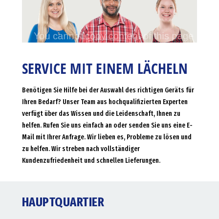
SERVICE MIT EINEM LÄCHELN
Benötigen Sie Hilfe bei der Auswahl des richtigen Geräts für
Ihren Bedarf? Unser Team aus hochqualifizierten Experten
verfügt über das Wissen und die Leidenschaft, Ihnen zu
helfen. Rufen Sie uns einfach an oder senden Sie uns eine E-
Mail mit Ihrer Anfrage. Wir lieben es, Probleme zu lösen und
zu helfen. Wir streben nach vollständiger
Kundenzufriedenheit und schnellen Lieferungen.
HAUPTQUARTIER