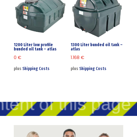
1200 Liter low profile
1300 Liter bunded oil tank –
bunded oil tank – atlas
atlas
0
€
1.168
€
plus
Shipping Costs
plus
Shipping Costs