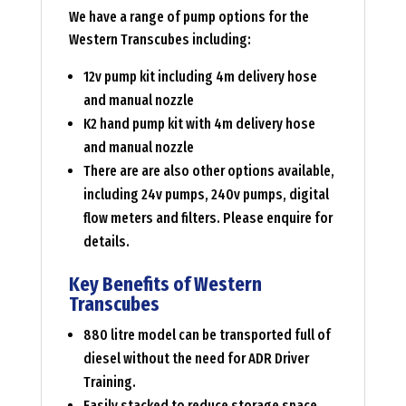
We have a range of pump options for the
Western Transcubes including:
12v pump kit including 4m delivery hose
and manual nozzle
K2 hand pump kit with 4m delivery hose
and manual nozzle
There are are also other options available,
including 24v pumps, 240v pumps, digital
flow meters and filters. Please enquire for
details.
Key Benefits of Western
Transcubes
880 litre model can be transported full of
diesel without the need for ADR Driver
Training.
Easily stacked to reduce storage space