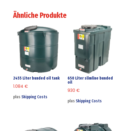
Ähnliche Produkte
2455 Liter bunded oil tank
650 Liter slimline bunded
oil
1.084
€
930
€
plus
Shipping Costs
plus
Shipping Costs