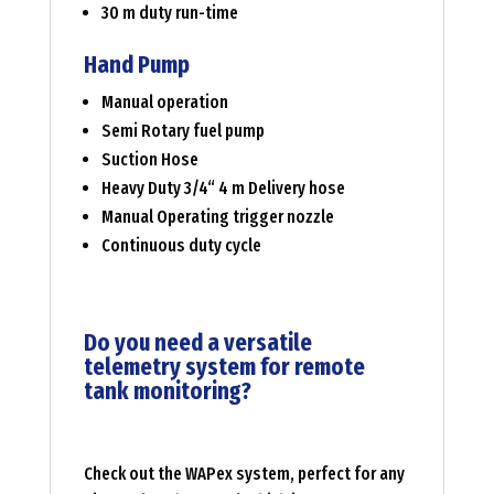
30 m duty run-time
Hand Pump
Manual operation
Semi Rotary fuel pump
Suction Hose
Heavy Duty 3/4“ 4 m Delivery hose
Manual Operating trigger nozzle
Continuous duty cycle
Do you need a versatile
telemetry system for remote
tank monitoring?
Check out the WAPex system, perfect for any