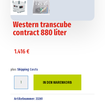
Western transcube
contract 880 liter
1.416
€
plus
Shipping Costs
Western
IN DEN WARENKORB
transcube
contract
880
Artikelnummer:
33261
liter