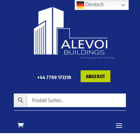
Deutsch
ANGEBOT
+44 7700 173210