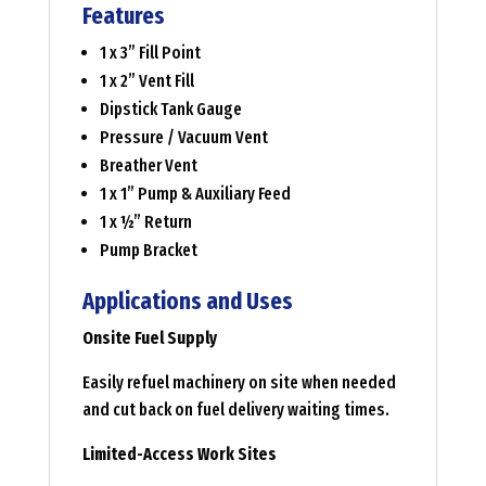
Features
1 x 3” Fill Point
1 x 2” Vent Fill
Dipstick Tank Gauge
Pressure / Vacuum Vent
Breather Vent
1 x 1” Pump & Auxiliary Feed
1 x ½” Return
Pump Bracket
Applications and Uses
Onsite Fuel Supply
Easily refuel machinery on site when needed
and cut back on fuel delivery waiting times.
Limited-Access Work Sites