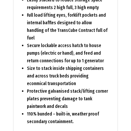
requirements 2 high full, 3 high empty
Full load lifting eyes, forklift pockets and
internal baffles designed to allow
handling of the TransCube Contract full of
fuel
Secure lockable access hatch to house
pumps (electric or hand), and feed and
return connections for up to 1 generator
Size to stack inside shipping containers
and across truck beds providing
econmical transportation
Protective galvanised stack/lifting corner
plates preventing damage to tank
paintwork and decals
110% bunded – built-in, weather proof
secondary containment.