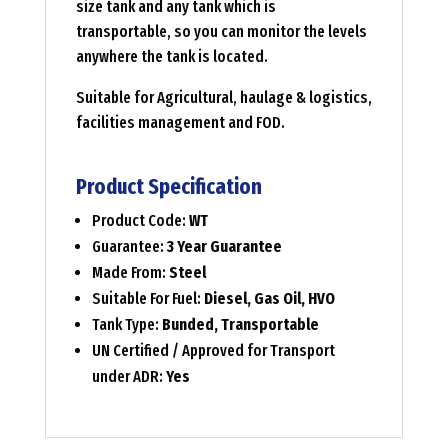
size tank and any tank which is
transportable, so you can monitor the levels
anywhere the tank is located.
Suitable for Agricultural, haulage & logistics,
facilities management and FOD.
Product Specification
Product Code:
WT
Guarantee:
3 Year Guarantee
Made From:
Steel
Suitable For Fuel:
Diesel, Gas Oil, HVO
Tank Type:
Bunded, Transportable
UN Certified / Approved for Transport
under ADR:
Yes