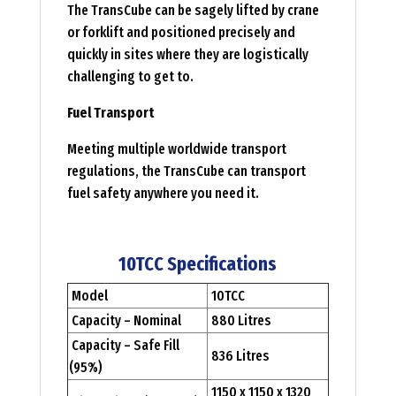
The TransCube can be sagely lifted by crane
or forklift and positioned precisely and
quickly in sites where they are logistically
challenging to get to.
Fuel Transport
Meeting multiple worldwide transport
regulations, the TransCube can transport
fuel safety anywhere you need it.
10TCC Specifications
Model
10TCC
Capacity – Nominal
880 Litres
Capacity – Safe Fill
836 Litres
(95%)
1150 x 1150 x 1320