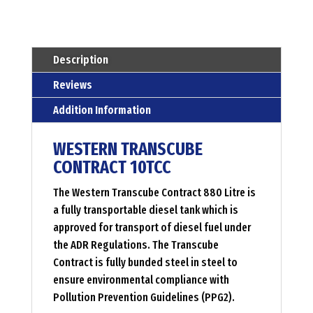
Menge
Description
Reviews
Addition Information
WESTERN TRANSCUBE
CONTRACT 10TCC
The Western Transcube Contract 880 Litre is
a fully transportable diesel tank which is
approved for transport of diesel fuel under
the ADR Regulations. The Transcube
Contract is fully bunded steel in steel to
ensure environmental compliance with
Pollution Prevention Guidelines (PPG2).