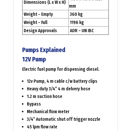
Dimensions (L x W x H)
mm
Weight – Empty
360 kg
Weight – Full
1196 kg
Design Approvals
ADR – UN IBC
Pumps Explained
12V Pump
Electric fuel pump for dispensing diesel.
12v Pump, 4 m cable c/w battery clips
Heavy duty 3/4“ 4 m delvery hose
1.2 m suction hose
Bypass
Mechanical flow meter
3/4“ Automatic shut off trigger nozzle
45 lpm flow rate