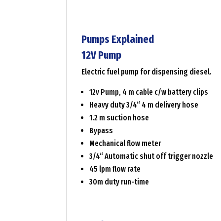
Pumps Explained
12V Pump
Electric fuel pump for dispensing diesel.
12v Pump, 4 m cable c/w battery clips
Heavy duty 3/4“ 4 m delivery hose
1.2 m suction hose
Bypass
Mechanical flow meter
3/4“ Automatic shut off trigger nozzle
45 lpm flow rate
30m duty run-time