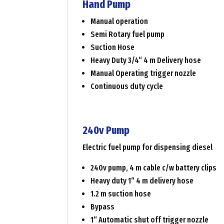
Hand Pump
Manual operation
Semi Rotary fuel pump
Suction Hose
Heavy Duty 3/4“ 4 m Delivery hose
Manual Operating trigger nozzle
Continuous duty cycle
240v Pump
Electric fuel pump for dispensing diesel
240v pump, 4 m cable c/w battery clips
Heavy duty 1“ 4 m delivery hose
1.2 m suction hose
Bypass
1“ Automatic shut off trigger nozzle