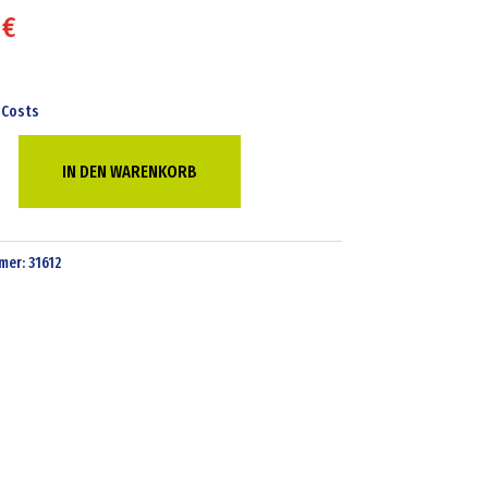
7
€
 Costs
IN DEN WARENKORB
e
mer:
31612