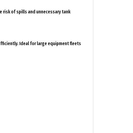
e risk of spills and unnecessary tank
ficiently. Ideal for large equipment fleets