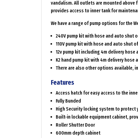
vandalism. All outlets are mounted above fu
provides access to inner tank for maintena
We have a range of pump options for the We
240V pump kit with hose and auto shut of
110V pump kit with hose and auto shut of
12v pump kit including 4m delivery hose 
K2 hand pump kit with 4m delivery hose 
There are also other options available, i
Features
Access hatch for easy access to the inne
Fully Bunded
High Security locking system to protect 
Built-in lockable equipment cabinet, pro
Roller Shutter Door
600mm depth cabinet