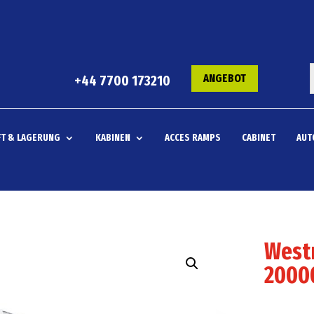
ANGEBOT
+44 7700 173210
T & LAGERUNG
KABINEN
ACCES RAMPS
CABINET
AUT
West
20000