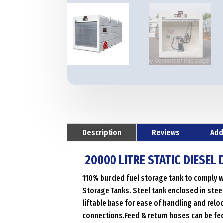
Description
Reviews
Add
20000 LITRE STATIC DIESEL
110% bunded fuel storage tank to comply wi
Storage Tanks. Steel tank enclosed in steel
liftable base for ease of handling and rel
connections.Feed & return hoses can be fe