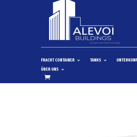
FRACHT CONTAINER
TANKS
UNTERKUNF
ÜBER UNS