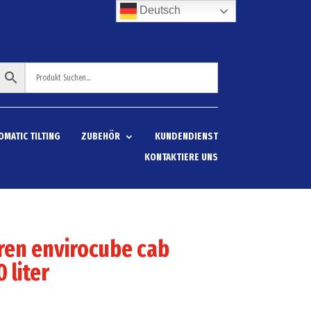
Deutsch
OMATIC TILTING
ZUBEHÖR
KUNDENDIENST
KONTAKTIERE UNS
ren envirocube cab
 liter