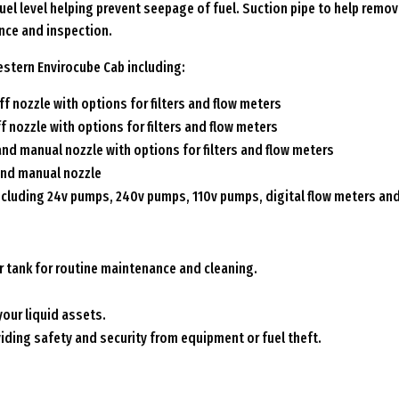
el level helping prevent seepage of fuel. Suction pipe to help remov
nce and inspection.
stern Envirocube Cab including:
f nozzle with options for filters and flow meters
f nozzle with options for filters and flow meters
and manual nozzle with options for filters and flow meters
and manual nozzle
ncluding 24v pumps, 240v pumps, 110v pumps, digital flow meters and f
r tank for routine maintenance and cleaning.
your liquid assets.
viding safety and security from equipment or fuel theft.