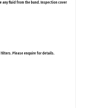
e any fluid from the bund. Inspection cover
ilters. Please enquire for details.