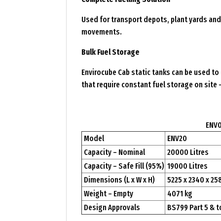
Used for transport depots, plant yards and 
movements.
Bulk Fuel Storage
Envirocube Cab static tanks can be used to 
that require constant fuel storage on site 
ENV0
Model
ENV20
Capacity – Nominal
20000 Litres
Capacity – Safe Fill (95%)
19000 Litres
Dimensions (L x W x H)
5225 x 2340 x 2
Weight – Empty
4071 kg
Design Approvals
BS799 Part 5 & t