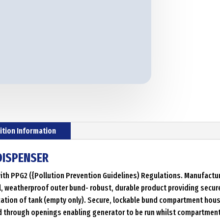
ition Information
 DISPENSER
th PPG2 ({Pollution Prevention Guidelines) Regulations. Manufacture
, weatherproof outer bund- robust, durable product providing secure 
ocation of tank (empty only). Secure, lockable bund compartment hou
d through openings enabling generator to be run whilst compartment 