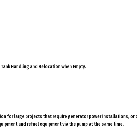
sy Tank Handling and Relocation when Empty.
ion for large projects that require generator power installations, or
quipment and refuel equipment via the pump at the same time.