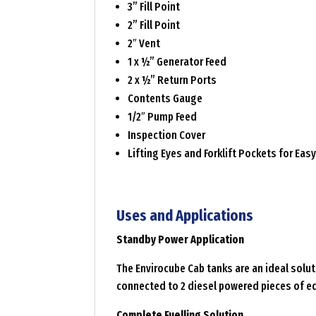
3” Fill Point
2” Fill Point
2″ Vent
1 x ½” Generator Feed
2 x ½” Return Ports
Contents Gauge
1/2″ Pump Feed
Inspection Cover
Lifting Eyes and Forklift Pockets for Ea
Uses and Applications
Standby Power Application
The Envirocube Cab tanks are an ideal solut
connected to 2 diesel powered pieces of e
Complete Fuelling Solution