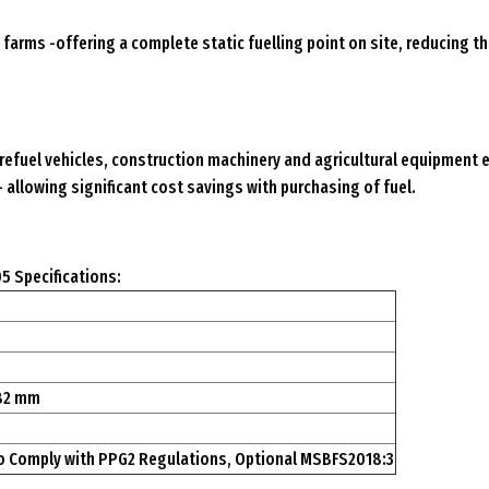
farms -offering a complete static fuelling point on site, reducing th
refuel vehicles, construction machinery and agricultural equipment ef
– allowing significant cost savings with purchasing of fuel.
5 Specifications:
582 mm
o Comply with PPG2 Regulations, Optional MSBFS2018:3