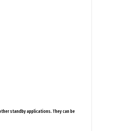
 other standby applications. They can be