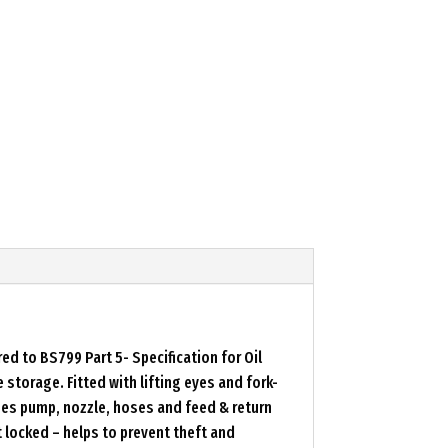
d to BS799 Part 5- Specification for Oil
storage. Fitted with lifting eyes and fork-
ses pump, nozzle, hoses and feed & return
locked – helps to prevent theft and