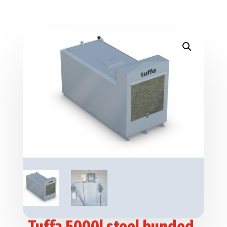
Tuffa 5000l steel bunded