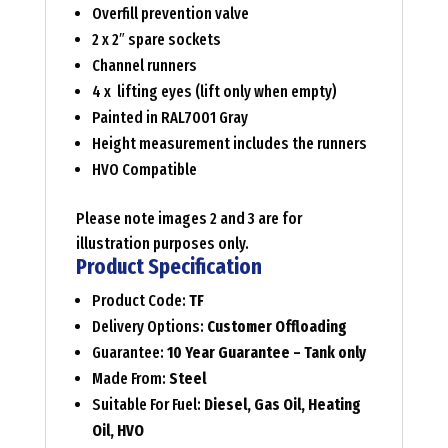
Overfill prevention valve
2 x 2″ spare sockets
Channel runners
4 x lifting eyes (lift only when empty)
Painted in RAL7001 Gray
Height measurement includes the runners
HVO Compatible
Please note images 2 and 3 are for
illustration purposes only.
Product Specification
Product Code:
TF
Delivery Options:
Customer Offloading
Guarantee:
10 Year Guarantee – Tank only
Made From:
Steel
Suitable For Fuel:
Diesel, Gas Oil, Heating
Oil, HVO