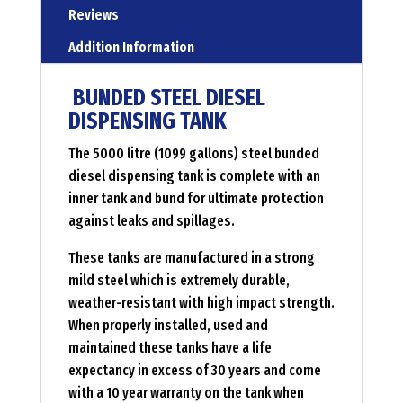
Reviews
Addition Information
BUNDED STEEL DIESEL
DISPENSING TANK
The 5000 litre (1099 gallons) steel bunded
diesel dispensing tank is complete with an
inner tank and bund for ultimate protection
against leaks and spillages.
These tanks are manufactured in a strong
mild steel which is extremely durable,
weather-resistant with high impact strength.
When properly installed, used and
maintained these tanks have a life
expectancy in excess of 30 years and come
with a 10 year warranty on the tank when