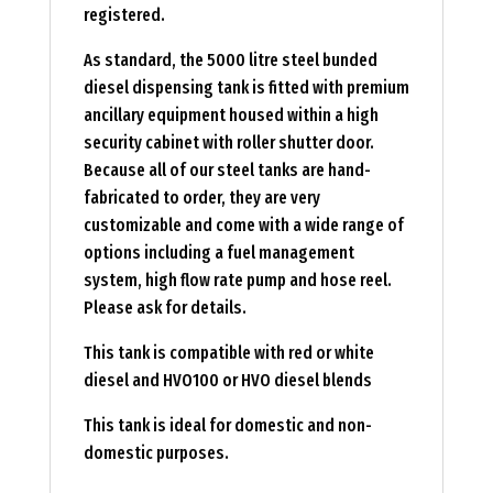
registered.
As standard, the 5000 litre steel bunded
diesel dispensing tank is fitted with premium
ancillary equipment housed within a high
security cabinet with roller shutter door.
Because all of our steel tanks are hand-
fabricated to order, they are very
customizable and come with a wide range of
options including a fuel management
system, high flow rate pump and hose reel.
Please ask for details.
This tank is compatible with red or white
diesel and HVO100 or HVO diesel blends
This tank is ideal for domestic and non-
domestic purposes.