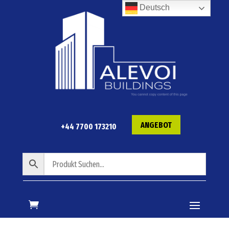
Deutsch
ANGEBOT
+44 7700 173210