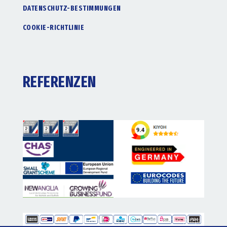
DATENSCHUTZ-BESTIMMUNGEN
COOKIE-RICHTLINIE
REFERENZEN