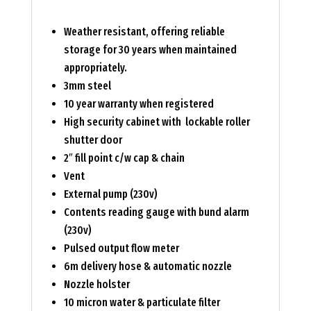
Weather resistant, offering reliable
storage for 30 years when maintained
appropriately.
3mm steel
10 year warranty when registered
High security cabinet with lockable roller
shutter door
2″ fill point c/w cap & chain
Vent
External pump (230v)
Contents reading gauge with bund alarm
(230v)
Pulsed output flow meter
6m delivery hose & automatic nozzle
Nozzle holster
10 micron water & particulate filter