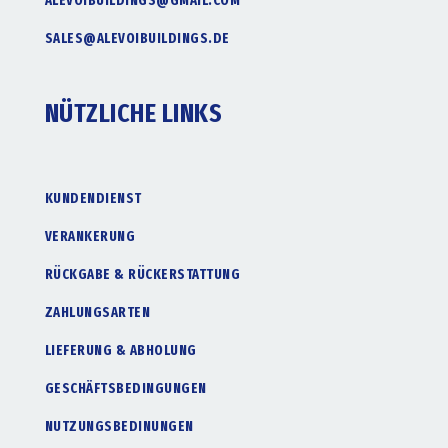
ALEVOIBUILDINGS@GMAIL.COM
SALES@ALEVOIBUILDINGS.DE
NÜTZLICHE LINKS
KUNDENDIENST
VERANKERUNG
RÜCKGABE & RÜCKERSTATTUNG
ZAHLUNGSARTEN
LIEFERUNG & ABHOLUNG
GESCHÄFTSBEDINGUNGEN
NUTZUNGSBEDINUNGEN