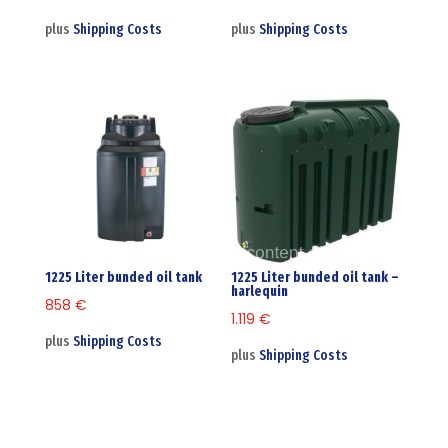
plus
Shipping Costs
plus
Shipping Costs
1225 Liter bunded oil tank
1225 Liter bunded oil tank –
harlequin
858
€
1.119
€
plus
Shipping Costs
plus
Shipping Costs