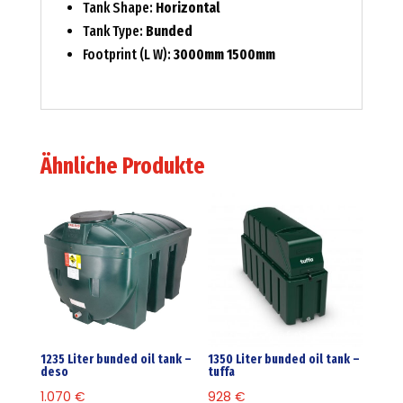
Tank Shape:
Horizontal
Tank Type:
Bunded
Footprint (L W):
3000mm 1500mm
Ähnliche Produkte
1235 Liter bunded oil tank –
1350 Liter bunded oil tank –
deso
tuffa
1.070
€
928
€