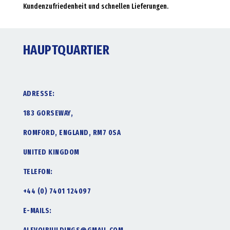
Kundenzufriedenheit und schnellen Lieferungen.
HAUPTQUARTIER
ADRESSE:
183 GORSEWAY,
ROMFORD, ENGLAND, RM7 0SA
UNITED KINGDOM
TELEFON:
+44 (0) 7401 124097
E-MAILS: