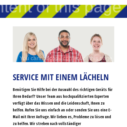
SERVICE MIT EINEM LÄCHELN
Benötigen Sie Hilfe bei der Auswahl des richtigen Geräts für
Ihren Bedarf? Unser Team aus hochqualifizierten Experten
verfügt über das Wissen und die Leidenschaft, Ihnen zu
helfen. Rufen Sie uns einfach an oder senden Sie uns eine E-
Mail mit Ihrer Anfrage. Wir lieben es, Probleme zu lösen und
zu helfen. Wir streben nach vollständiger