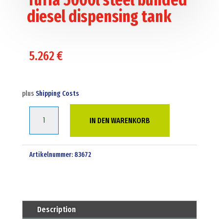
diesel dispensing tank
5.262
€
plus
Shipping Costs
Tuffa
IN DEN WARENKORB
5000l
steel
bunded
Artikelnummer:
83672
diesel
dispensing
tank
Menge
Description