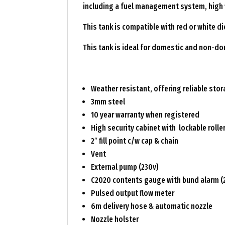
including a fuel management system, high f
This tank is compatible with red or white 
This tank is ideal for domestic and non-d
Weather resistant, offering reliable sto
3mm steel
10 year warranty when registered
High security cabinet with lockable rolle
2″ fill point c/w cap & chain
Vent
External pump (230v)
C2020 contents gauge with bund alarm (
Pulsed output flow meter
6m delivery hose & automatic nozzle
Nozzle holster