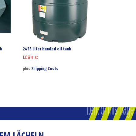
nk
2455 Liter bunded oil tank
1.084
€
plus
Shipping Costs
NEM LÄCHELN