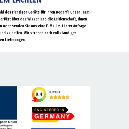
ahl des richtigen Geräts für Ihren Bedarf? Unser Team
verfügt über das Wissen und die Leidenschaft, Ihnen
an oder senden Sie uns eine E-Mail mit Ihrer Anfrage.
und zu helfen. Wir streben nach vollständiger
en Lieferungen.