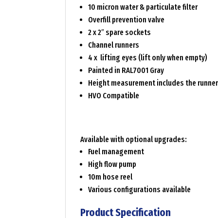
10 micron water & particulate filter
Overfill prevention valve
2 x 2″ spare sockets
Channel runners
4 x lifting eyes (lift only when empty)
Painted in RAL7001 Gray
Height measurement includes the runne
HVO Compatible
Available with optional upgrades:
Fuel management
High flow pump
10m hose reel
Various configurations available
Product Specification