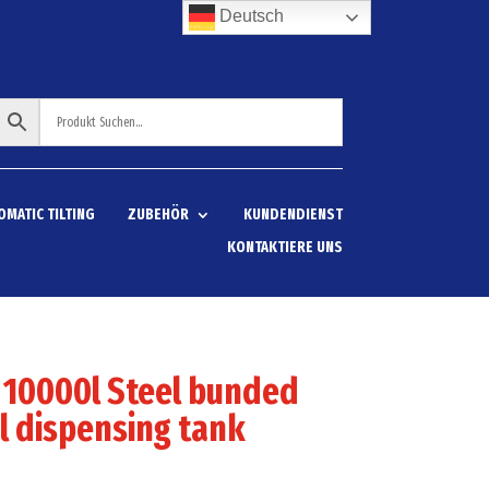
Deutsch
OMATIC TILTING
ZUBEHÖR
KUNDENDIENST
KONTAKTIERE UNS
 10000l Steel bunded
l dispensing tank