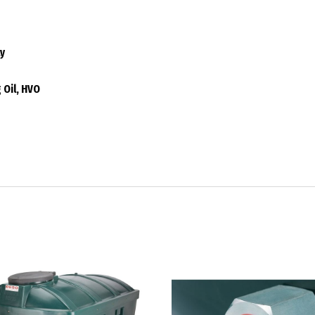
ly
 Oil, HVO