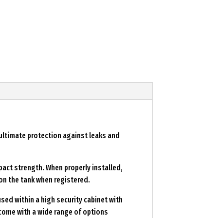
 ultimate protection against leaks and
pact strength. When properly installed,
on the tank when registered.
sed within a high security cabinet with
d come with a wide range of options