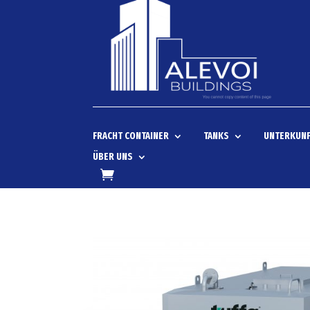
FRACHT CONTAINER
TANKS
UNTERKUNF
ÜBER UNS