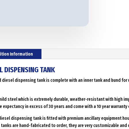
ition Information
L DISPENSING TANK
d diesel dispensing tank is complete with an inner tank and bund for
ild steel which is extremely durable, weather-resistant with high im
e expectancy in excess of 30 years and come with a 10 year warranty 
iesel dispensing tank is fitted with premium ancillary equipment hou
el tanks are hand-fabricated to order, they are very customizable an