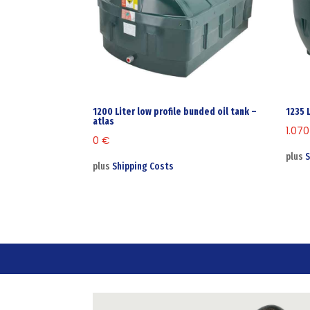
1200 Liter low profile bunded oil tank –
1235 
atlas
1.07
0
€
plus
S
plus
Shipping Costs