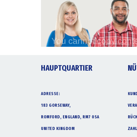
HAUPTQUARTIER
NÜ
ADRESSE:
KUN
183 GORSEWAY,
VER
ROMFORD, ENGLAND, RM7 0SA
RÜC
UNITED KINGDOM
ZAH