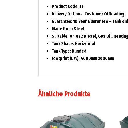
Product Code:
TF
Delivery Options:
Customer Offloading
Guarantee:
10 Year Guarantee – Tank on
Made From:
Steel
Suitable For Fuel:
Diesel, Gas Oil, Heating
Tank Shape:
Horizontal
Tank Type:
Bunded
Footprint (L W):
4000mm 2000mm
Ähnliche Produkte