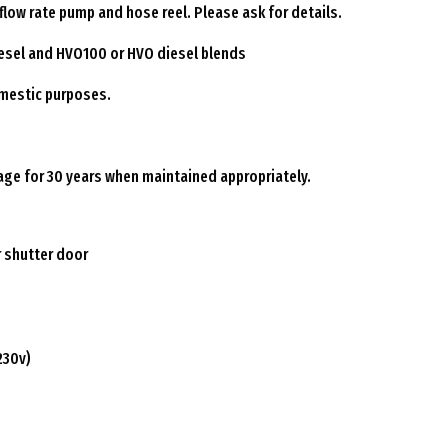
low rate pump and hose reel. Please ask for details.
diesel and HVO100 or HVO diesel blends
omestic purposes.
rage for 30 years when maintained appropriately.
r shutter door
230v)