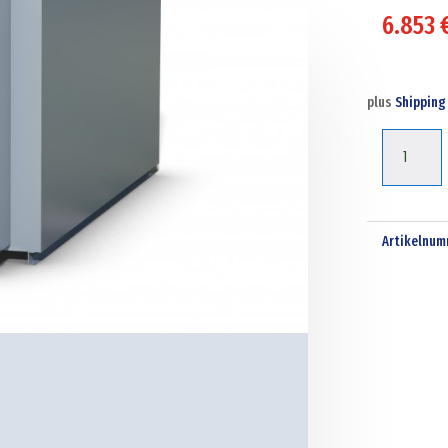
6.853
plus
Shipping
Tuffa
10000l
Steel
bunded
Artikelnum
diesel
dispensin
tank
Menge