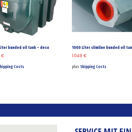
Liter bunded oil tank – deso
1000 Liter slimline bunded oil ta
0
€
1.049
€
hipping Costs
plus
Shipping Costs
SERVICE MIT EI