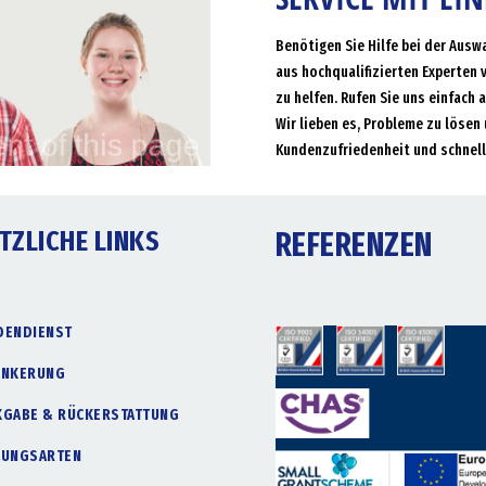
Benötigen Sie Hilfe bei der Ausw
aus hochqualifizierten Experten 
zu helfen. Rufen Sie uns einfach 
Wir lieben es, Probleme zu lösen 
Kundenzufriedenheit und schnell
TZLICHE LINKS
REFERENZEN
DENDIENST
ANKERUNG
KGABE & RÜCKERSTATTUNG
LUNGSARTEN