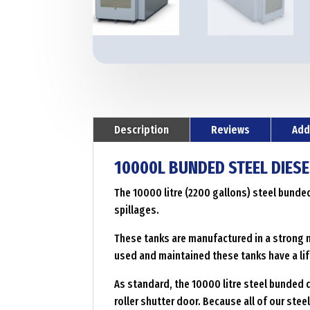
Description
Reviews
Add
10000L BUNDED STEEL DIESE
The 10000 litre (2200 gallons) steel bunde
spillages.
These tanks are manufactured in a strong m
used and maintained these tanks have a lif
As standard, the 10000 litre steel bunded d
roller shutter door. Because all of our ste