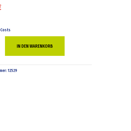
€
 Costs
IN DEN WARENKORB
mer:
12529
g