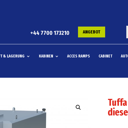
ANGEBOT
+44 7700 173210
T & LAGERUNG
KABINEN
ACCES RAMPS
CABINET
AUT
Tuffa
diese