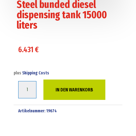
Steel bunded diesel
dispensing tank 15000
liters
6.431
€
plus
Shipping Costs
Steel
IN DEN WARENKORB
bunded
diesel
dispensing
Artikelnummer:
19674
tank
15000
liters