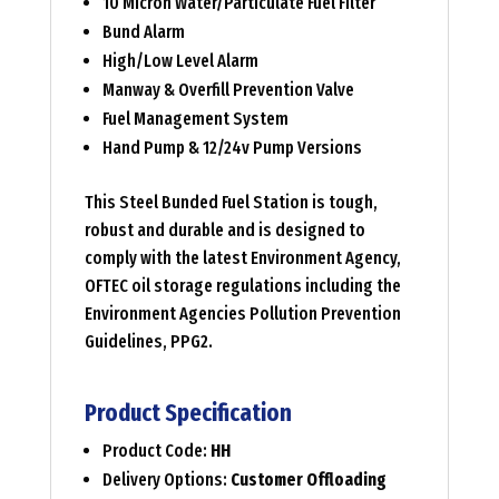
10 Micron Water/Particulate Fuel Filter
Bund Alarm
High/Low Level Alarm
Manway & Overfill Prevention Valve
Fuel Management System
Hand Pump & 12/24v Pump Versions
This Steel Bunded Fuel Station is tough,
robust and durable and is designed to
comply with the latest Environment Agency,
OFTEC oil storage regulations including the
Environment Agencies Pollution Prevention
Guidelines, PPG2.
Product Specification
Product Code:
HH
Delivery Options:
Customer Offloading