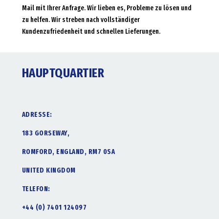
Mail mit Ihrer Anfrage. Wir lieben es, Probleme zu lösen und
zu helfen. Wir streben nach vollständiger
Kundenzufriedenheit und schnellen Lieferungen.
HAUPTQUARTIER
ADRESSE:
183 GORSEWAY,
ROMFORD, ENGLAND, RM7 0SA
UNITED KINGDOM
TELEFON:
+44 (0) 7401 124097