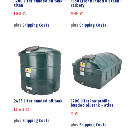
1200 Liter bunded oil tank –
1350 Liter bunded oil tank –
titan
carbery
1.161
€
865
€
plus
Shipping Costs
plus
Shipping Costs
2455 Liter bunded oil tank
1200 Liter low profile
bunded oil tank – atlas
1.084
€
0
€
plus
Shipping Costs
plus
Shipping Costs