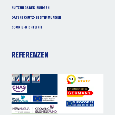
NUTZUNGSBEDINUNGEN
DATENSCHUTZ-BESTIMMUNGEN
COOKIE-RICHTLINIE
REFERENZEN