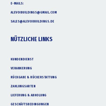
E-MAILS:
ALEVOIBUILDINGS@GMAIL.COM
SALES@ALEVOIBUILDINGS.DE
NÜTZLICHE LINKS
KUNDENDIENST
VERANKERUNG
RÜCKGABE & RÜCKERSTATTUNG
ZAHLUNGSARTEN
LIEFERUNG & ABHOLUNG
GESCHÄFTSBEDINGUNGEN