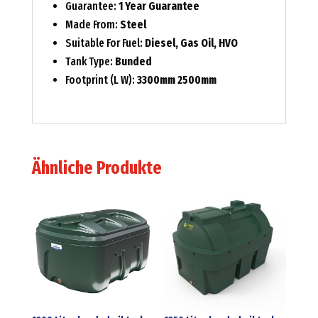
Guarantee:
1 Year Guarantee
Made From:
Steel
Suitable For Fuel:
Diesel, Gas Oil, HVO
Tank Type:
Bunded
Footprint (L W):
3300mm 2500mm
Ähnliche Produkte