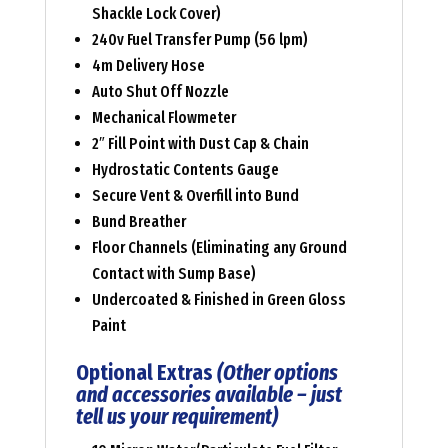
Shackle Lock Cover)
240v Fuel Transfer Pump (56 lpm)
4m Delivery Hose
Auto Shut Off Nozzle
Mechanical Flowmeter
2″ Fill Point with Dust Cap & Chain
Hydrostatic Contents Gauge
Secure Vent & Overfill into Bund
Bund Breather
Floor Channels (Eliminating any Ground
Contact with Sump Base)
Undercoated & Finished in Green Gloss
Paint
Optional Extras
(Other options
and accessories available – just
tell us your requirement)