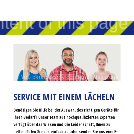
SERVICE MIT EINEM LÄCHELN
Benötigen Sie Hilfe bei der Auswahl des richtigen Geräts für
Ihren Bedarf? Unser Team aus hochqualifizierten Experten
verfügt über das Wissen und die Leidenschaft, Ihnen zu
helfen. Rufen Sie uns einfach an oder senden Sie uns eine E-