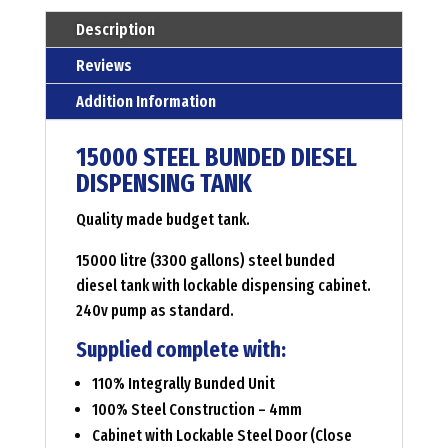
Menge
Description
Reviews
Addition Information
15000 STEEL BUNDED DIESEL
DISPENSING TANK
Quality made budget tank.
15000 litre (3300 gallons) steel bunded
diesel tank with lockable dispensing cabinet.
240v pump as standard.
Supplied complete with:
110% Integrally Bunded Unit
100% Steel Construction – 4mm
Cabinet with Lockable Steel Door (Close