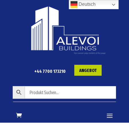
Deutsch
ANGEBOT
+44 7700 173210