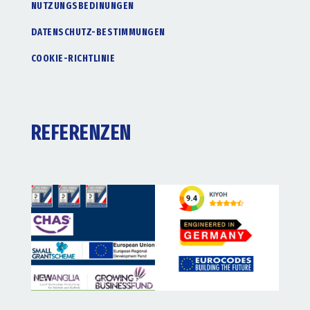
NUTZUNGSBEDINUNGEN
DATENSCHUTZ-BESTIMMUNGEN
COOKIE-RICHTLINIE
REFERENZEN