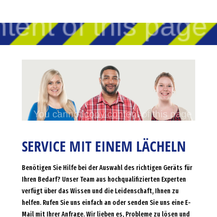
SERVICE MIT EINEM LÄCHELN
Benötigen Sie Hilfe bei der Auswahl des richtigen Geräts für
Ihren Bedarf? Unser Team aus hochqualifizierten Experten
verfügt über das Wissen und die Leidenschaft, Ihnen zu
helfen. Rufen Sie uns einfach an oder senden Sie uns eine E-
Mail mit Ihrer Anfrage. Wir lieben es, Probleme zu lösen und