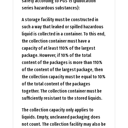
safety according to PGS 15 (publication
series hazardous substances):
A storage facility must be constructed in
such a way that leaked or spilled hazardous
liquid is collected in a container. To this end,
the collection container must have a
capacity of at least 110% of the largest
package. However, if 10% of the total
content of the packages is more than 110%
of the content of the largest package, then
the collection capacity must be equal to 10%
of the total content of the packages
together. The collection container must be
sufficiently resistant to the stored liquids.
The collection capacity only applies to
liquids. Empty, uncleaned packaging does
not count. The collection facility may also be