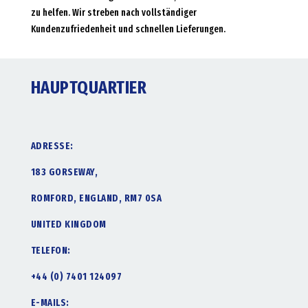
zu helfen. Wir streben nach vollständiger
Kundenzufriedenheit und schnellen Lieferungen.
HAUPTQUARTIER
ADRESSE:
183 GORSEWAY,
ROMFORD, ENGLAND, RM7 0SA
UNITED KINGDOM
TELEFON:
+44 (0) 7401 124097
E-MAILS: