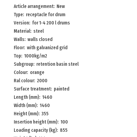
receptacle
Article arrangement: New
for
Type: receptacle for drum
drum
Version: for 1-4 200 l drums
for
Material: steel
1-
Walls: walls closed
4
Floor: with galvanized grid
200
Top: 1000kg/m2
l
Subgroup: retention basin steel
drums
Colour: orange
Menge
Ral colour: 2000
Surface treatment: painted
Length (mm): 1460
Width (mm): 1460
Height (mm): 355
Insertion height (mm): 100
Loading capacity (kg): 855