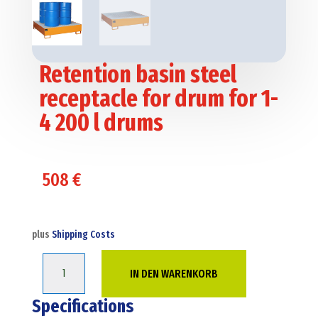
Retention basin steel
receptacle for drum for 1-
4 200 l drums
508
€
plus
Shipping Costs
Retention
IN DEN WARENKORB
basin
steel
Specifications