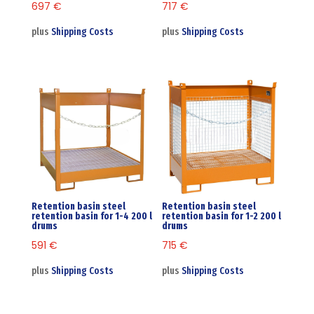
697
€
717
€
plus
Shipping Costs
plus
Shipping Costs
Retention basin steel
Retention basin steel
retention basin for 1-4 200 l
retention basin for 1-2 200 l
drums
drums
591
€
715
€
plus
Shipping Costs
plus
Shipping Costs