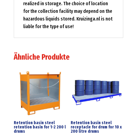
realized in storage. The choice of location
for the collection facility may depend on the
hazardous liquids stored. Kruizinga.nl is not
liable for the type of use!
Ähnliche Produkte
Retention basin steel
Retention basin steel
retention basin for 1-2 200 l
receptacle for drum for 10 x
drums
200 litre drums