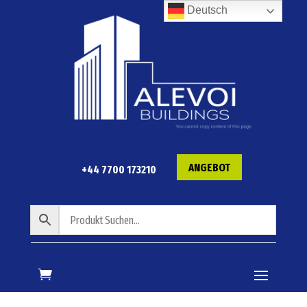
Deutsch
ANGEBOT
+44 7700 173210