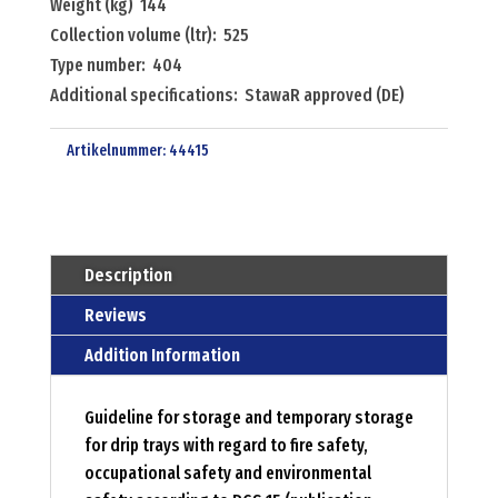
Weight (kg) 144
Collection volume (ltr): 525
Type number: 404
Additional specifications: StawaR approved (DE)
Artikelnummer:
44415
Description
Reviews
Addition Information
Guideline for storage and temporary storage
for drip trays with regard to fire safety,
occupational safety and environmental