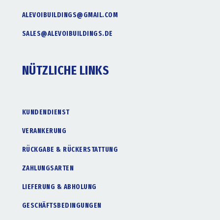
ALEVOIBUILDINGS@GMAIL.COM
SALES@ALEVOIBUILDINGS.DE
NÜTZLICHE LINKS
KUNDENDIENST
VERANKERUNG
RÜCKGABE & RÜCKERSTATTUNG
ZAHLUNGSARTEN
LIEFERUNG & ABHOLUNG
GESCHÄFTSBEDINGUNGEN