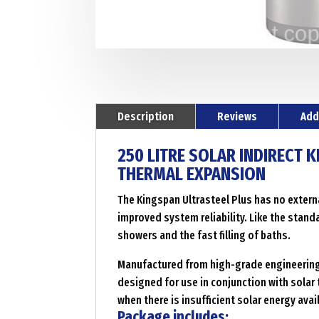
Description
Reviews
Add
250 LITRE SOLAR INDIRECT 
THERMAL EXPANSION
The Kingspan Ultrasteel Plus has no externa
improved system reliability. Like the stand
showers and the fast filling of baths.
Manufactured from high-grade engineering m
designed for use in conjunction with solar 
when there is insufficient solar energy ava
Package includes: