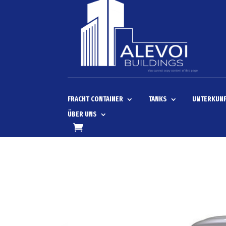
FRACHT CONTAINER
TANKS
UNTERKUNF
ÜBER UNS