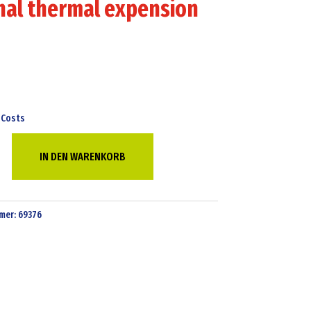
nal thermal expension
 Costs
IN DEN WARENKORB
mer:
69376