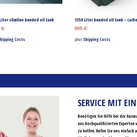
Liter slimline bunded oil tank
1350 Liter bunded oil tank – carb
9
€
865
€
hipping Costs
plus
Shipping Costs
SERVICE MIT EI
Benötigen Sie Hilfe bei der Ausw
aus hochqualifizierten Experten 
zu helfen. Rufen Sie uns einfach 