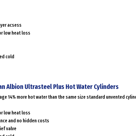
syer acsess
r low heat loss
ced cold
an Albion Ultrasteel Plus Hot Water Cylinders
erage 14% more hot water than the same size standard unvented cylin
r low heat loss
ance and no hidden costs
ief valve