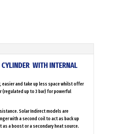
D CYLINDER WITH INTERNAL
 easier and take up less space whilst offer
 (regulated up to 3 bar) for powerful
sistance. Solar Indirect models are
nger with a second coil to act as back up
ct as a boost or a secondary heat source.