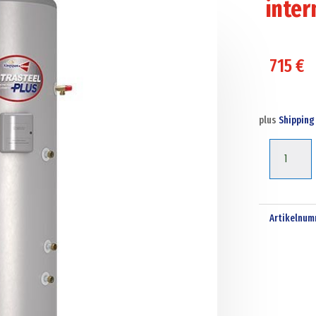
inter
715
€
plus
Shipping
Kingspan
ultrasteel
plus
250
Artikelnum
liter
solar
indirect
-
unvented