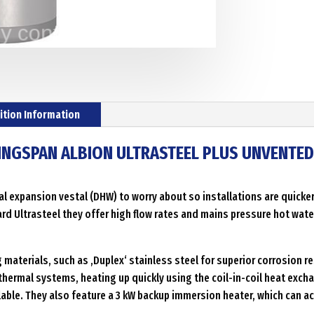
cylinder
with
internal
thermal
expension
Menge
ition Information
KINGSPAN ALBION ULTRASTEEL PLUS UNVENTE
l expansion vestal (DHW) to worry about so installations are quicker,
ard Ultrasteel they offer high flow rates and mains pressure hot water
aterials, such as ‚Duplex‘ stainless steel for superior corrosion re
thermal systems, heating up quickly using the coil-in-coil heat excha
ilable. They also feature a 3 kW backup immersion heater, which can a