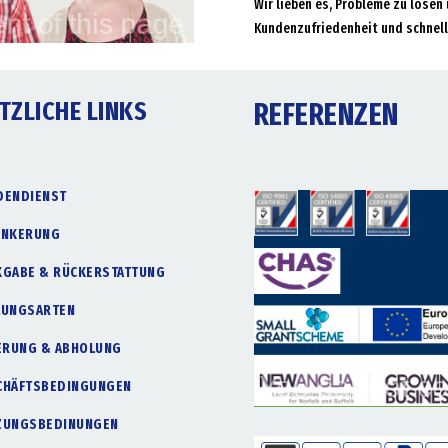
Wir lieben es, Probleme zu lösen 
Kundenzufriedenheit und schnell
TZLICHE LINKS
REFERENZEN
DENDIENST
ANKERUNG
KGABE & RÜCKERSTATTUNG
LUNGSARTEN
FERUNG & ABHOLUNG
CHÄFTSBEDINGUNGEN
ZUNGSBEDINUNGEN