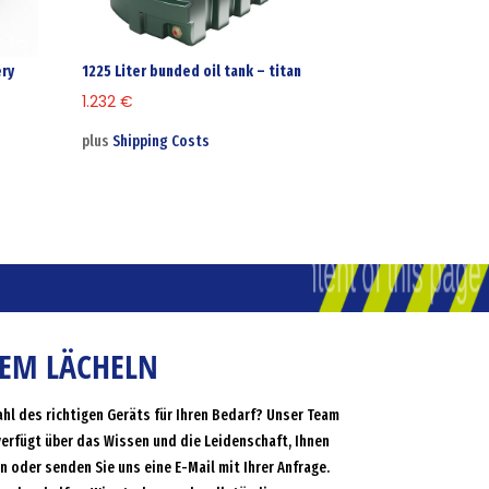
ery
1225 Liter bunded oil tank – titan
1.232
€
plus
Shipping Costs
NEM LÄCHELN
ahl des richtigen Geräts für Ihren Bedarf? Unser Team
verfügt über das Wissen und die Leidenschaft, Ihnen
an oder senden Sie uns eine E-Mail mit Ihrer Anfrage.