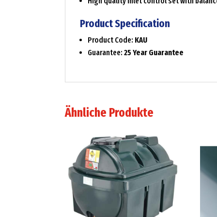
High quality inlet control set with balan
Product Specification
Product Code:
KAU
Guarantee:
25 Year Guarantee
Ähnliche Produkte