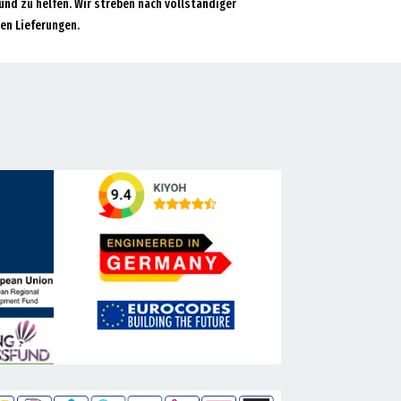
und zu helfen. Wir streben nach vollständiger
en Lieferungen.