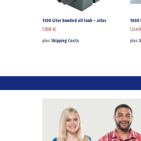
1300 Liter bunded oil tank – atlas
1000 
1.168
€
1.04
plus
Shipping Costs
plus
S