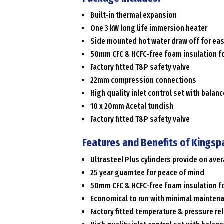
Built-in thermal expansion
One 3 kW long life immersion heater
Side mounted hot water draw off for ea
50mm CFC & HCFC-free foam insulation fo
Factory fitted T&P safety valve
22mm compression connections
High quality inlet control set with balan
10 x 20mm Acetal tundish
Factory fitted T&P safety valve
Features and Benefits of Kingsp
Ultrasteel Plus cylinders provide on av
25 year guarntee for peace of mind
50mm CFC & HCFC-free foam insulation fo
Economical to run with minimal mainten
Factory fitted temperature & pressure rel