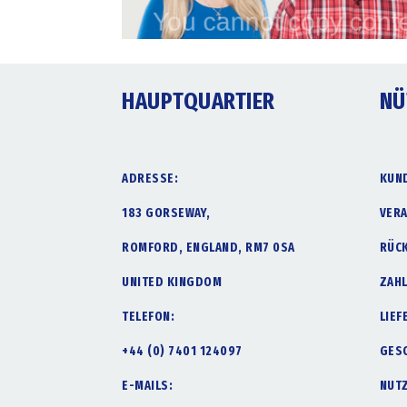
HAUPTQUARTIER
NÜ
ADRESSE:
KUN
183 GORSEWAY,
VER
ROMFORD, ENGLAND, RM7 0SA
RÜC
UNITED KINGDOM
ZAH
TELEFON:
LIE
+44 (0) 7401 124097
GES
E-MAILS:
NUT