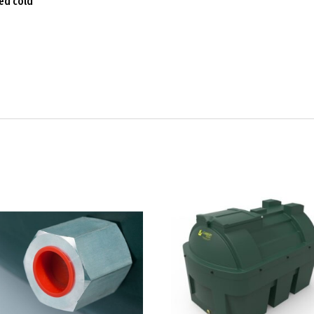
ced cold