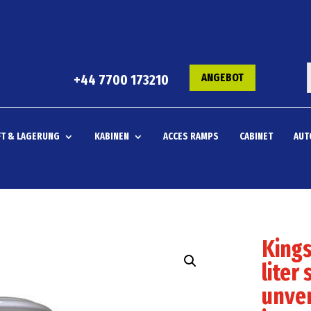
ANGEBOT
+44 7700 173210
T & LAGERUNG
KABINEN
ACCES RAMPS
CABINET
AUT
Kings
liter 
unven