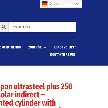
Deutsch
OMATIC TILTING
ZUBEHÖR
KUNDENDIENST
KONTAKTIERE UNS
pan ultrasteel plus 250
solar indirect –
ted cylinder with