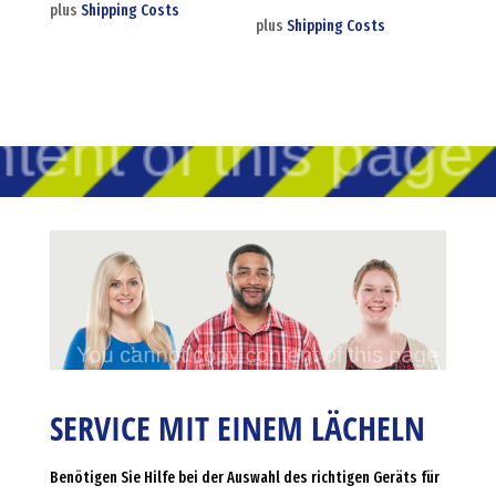
plus
Shipping Costs
plus
Shipping Costs
SERVICE MIT EINEM LÄCHELN
Benötigen Sie Hilfe bei der Auswahl des richtigen Geräts für