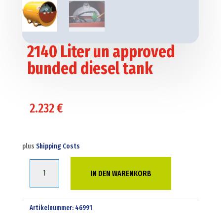
2140 Liter un approved
bunded diesel tank
2.232
€
plus
Shipping Costs
2140
IN DEN WARENKORB
Liter
un
approved
Artikelnummer:
46991
bunded