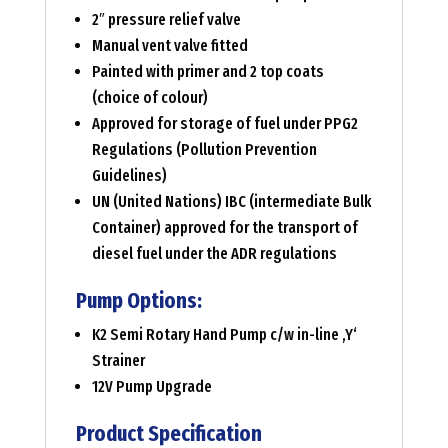
2″ pressure relief valve
Manual vent valve fitted
Painted with primer and 2 top coats
(choice of colour)
Approved for storage of fuel under PPG2
Regulations (Pollution Prevention
Guidelines)
UN (United Nations) IBC (intermediate Bulk
Container) approved for the transport of
diesel fuel under the ADR regulations
Pump Options:
K2 Semi Rotary Hand Pump c/w in-line ‚Y‘
Strainer
12V Pump Upgrade
Product Specification