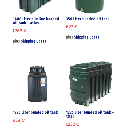
1400 Liter slimline bunded
350 Liter bunded oil tank
oil tank – atlas
622
€
1.266
€
plus
Shipping Costs
plus
Shipping Costs
1225 Liter bunded oil tank
1225 Liter bunded oil tank –
titan
858
€
1.232
€