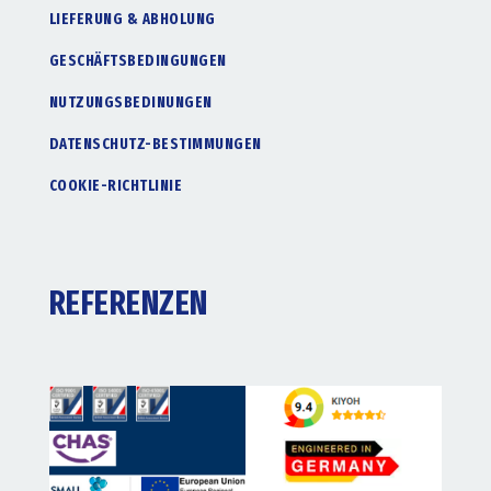
LIEFERUNG & ABHOLUNG
GESCHÄFTSBEDINGUNGEN
NUTZUNGSBEDINUNGEN
DATENSCHUTZ-BESTIMMUNGEN
COOKIE-RICHTLINIE
REFERENZEN