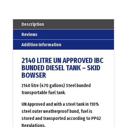
diesel
tank
Menge
Description
Reviews
Addition Information
2140 LITRE UN APPROVED IBC
BUNDED DIESEL TANK – SKID
BOWSER
2140 litre (470 gallons) Steel bunded
transportable fuel tank.
UN Approved and with a steel tank in 110%
steel outer weatherproof bund, fuel is
stored and transported according to PPG2
Regulations.