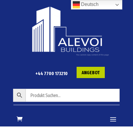
Deutsch
ANGEBOT
+44 7700 173210