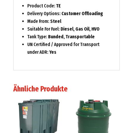
Product Code:
TE
Delivery Options:
Customer Offloading
Made From:
Steel
Suitable For Fuel:
Diesel, Gas Oil, HVO
Tank Type:
Bunded, Transportable
UN Certified / Approved for Transport
under ADR:
Yes
Ähnliche Produkte