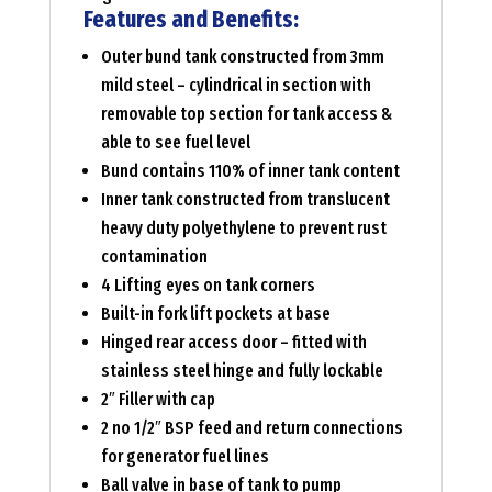
Features and Benefits:
Outer bund tank constructed from 3mm
mild steel – cylindrical in section with
removable top section for tank access &
able to see fuel level
Bund contains 110% of inner tank content
Inner tank constructed from translucent
heavy duty polyethylene to prevent rust
contamination
4 Lifting eyes on tank corners
Built-in fork lift pockets at base
Hinged rear access door – fitted with
stainless steel hinge and fully lockable
2″ Filler with cap
2 no 1/2″ BSP feed and return connections
for generator fuel lines
Ball valve in base of tank to pump