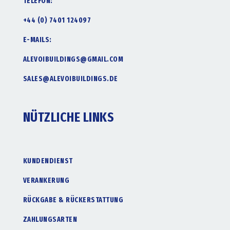
TELEFON:
+44 (0) 7401 124097
E-MAILS:
ALEVOIBUILDINGS@GMAIL.COM
SALES@ALEVOIBUILDINGS.DE
NÜTZLICHE LINKS
KUNDENDIENST
VERANKERUNG
RÜCKGABE & RÜCKERSTATTUNG
ZAHLUNGSARTEN