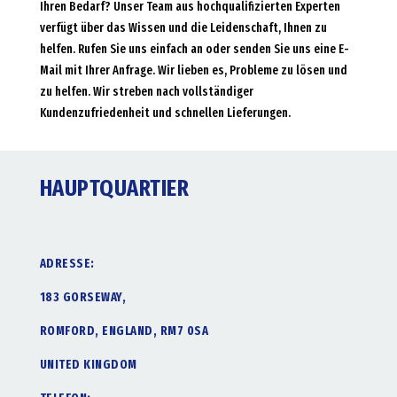
Ihren Bedarf? Unser Team aus hochqualifizierten Experten
verfügt über das Wissen und die Leidenschaft, Ihnen zu
helfen. Rufen Sie uns einfach an oder senden Sie uns eine E-
Mail mit Ihrer Anfrage. Wir lieben es, Probleme zu lösen und
zu helfen. Wir streben nach vollständiger
Kundenzufriedenheit und schnellen Lieferungen.
HAUPTQUARTIER
ADRESSE:
183 GORSEWAY,
ROMFORD, ENGLAND, RM7 0SA
UNITED KINGDOM