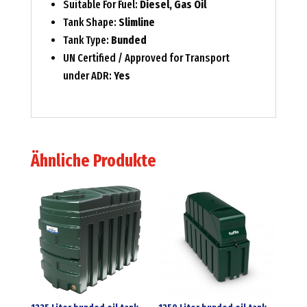
Suitable For Fuel:
Diesel, Gas Oil
Tank Shape:
Slimline
Tank Type:
Bunded
UN Certified / Approved for Transport
under ADR:
Yes
Ähnliche Produkte