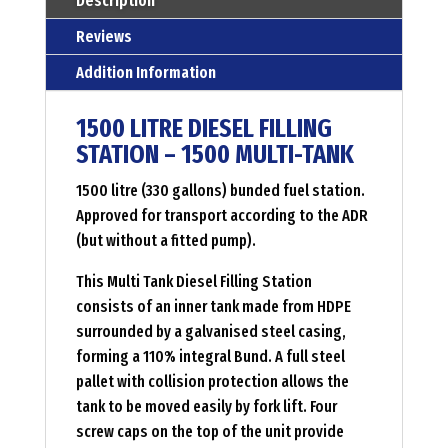
Description
multi
Reviews
tank
Addition Information
Menge
1500 LITRE DIESEL FILLING
STATION – 1500 MULTI-TANK
1500 litre (330 gallons) bunded fuel station.
Approved for transport according to the ADR
(but without a fitted pump).
This Multi Tank Diesel Filling Station
consists of an inner tank made from HDPE
surrounded by a galvanised steel casing,
forming a 110% integral Bund. A full steel
pallet with collision protection allows the
tank to be moved easily by fork lift. Four
screw caps on the top of the unit provide