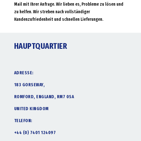
Mail mit Ihrer Anfrage. Wir lieben es, Probleme zu lösen und
zu helfen. Wir streben nach vollständiger
Kundenzufriedenheit und schnellen Lieferungen.
HAUPTQUARTIER
ADRESSE:
183 GORSEWAY,
ROMFORD, ENGLAND, RM7 0SA
UNITED KINGDOM
TELEFON:
+44 (0) 7401 124097