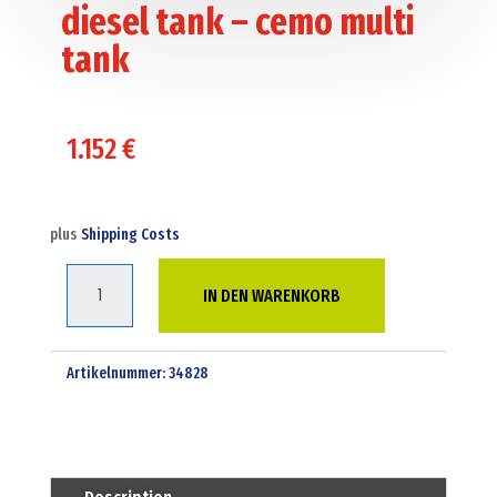
diesel tank – cemo multi
tank
1.152
€
plus
Shipping Costs
1500
IN DEN WARENKORB
Liter
bunded
adr
Artikelnummer:
34828
diesel
tank
-
cemo