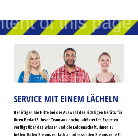
SERVICE MIT EINEM LÄCHELN
Benötigen Sie Hilfe bei der Auswahl des richtigen Geräts für
Ihren Bedarf? Unser Team aus hochqualifizierten Experten
verfügt über das Wissen und die Leidenschaft, Ihnen zu
helfen. Rufen Sie uns einfach an oder senden Sie uns eine E-