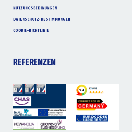
NUTZUNGSBEDINUNGEN
DATENSCHUTZ-BESTIMMUNGEN
COOKIE-RICHTLINIE
REFERENZEN