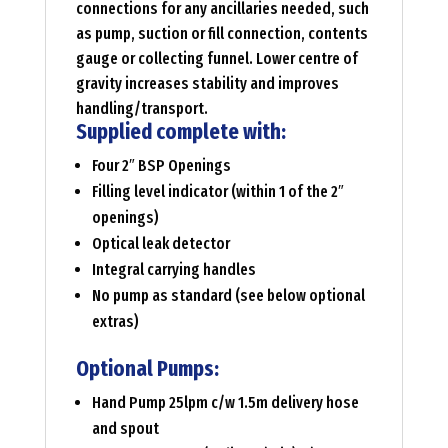
connections for any ancillaries needed, such
as pump, suction or fill connection, contents
gauge or collecting funnel. Lower centre of
gravity increases stability and improves
handling/transport.
Supplied complete with:
Four 2″ BSP Openings
Filling level indicator (within 1 of the 2″
openings)
Optical leak detector
Integral carrying handles
No pump as standard (see below optional
extras)
Optional Pumps:
Hand Pump 25lpm c/w 1.5m delivery hose
and spout