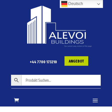
Deutsch
ANGEBOT
+44 7700 173210