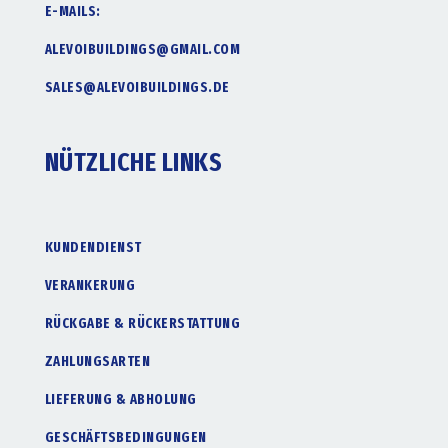
E-MAILS:
ALEVOIBUILDINGS@GMAIL.COM
SALES@ALEVOIBUILDINGS.DE
NÜTZLICHE LINKS
KUNDENDIENST
VERANKERUNG
RÜCKGABE & RÜCKERSTATTUNG
ZAHLUNGSARTEN
LIEFERUNG & ABHOLUNG
GESCHÄFTSBEDINGUNGEN