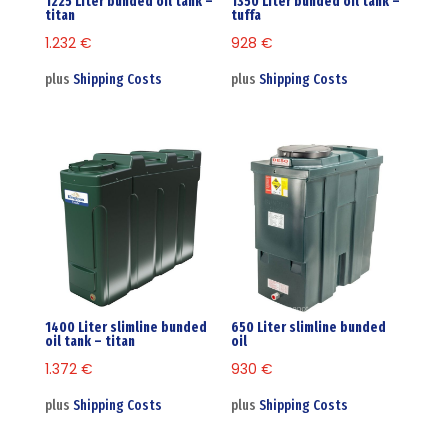
1225 Liter bunded oil tank –
1350 Liter bunded oil tank –
titan
tuffa
1.232
€
928
€
plus
Shipping Costs
plus
Shipping Costs
1400 Liter slimline bunded
650 Liter slimline bunded
oil tank – titan
oil
1.372
€
930
€
plus
Shipping Costs
plus
Shipping Costs