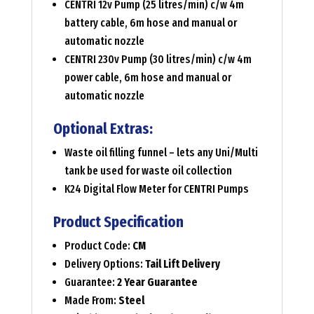
CENTRI 12v Pump (25 litres/min) c/w 4m
battery cable, 6m hose and manual or
automatic nozzle
CENTRI 230v Pump (30 litres/min) c/w 4m
power cable, 6m hose and manual or
automatic nozzle
Optional Extras:
Waste oil filling funnel – lets any Uni/Multi
tank be used for waste oil collection
K24 Digital Flow Meter for CENTRI Pumps
Product Specification
Product Code:
CM
Delivery Options:
Tail Lift Delivery
Guarantee:
2 Year Guarantee
Made From:
Steel