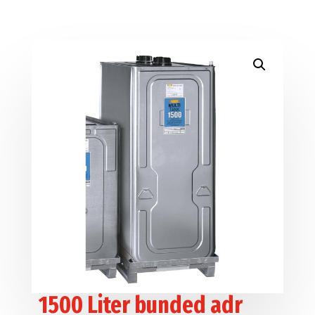
1500 Liter bunded adr