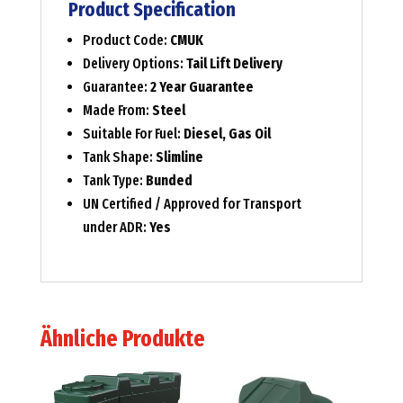
Product Specification
Product Code:
CMUK
Delivery Options:
Tail Lift Delivery
Guarantee:
2 Year Guarantee
Made From:
Steel
Suitable For Fuel:
Diesel, Gas Oil
Tank Shape:
Slimline
Tank Type:
Bunded
UN Certified / Approved for Transport
under ADR:
Yes
Ähnliche Produkte