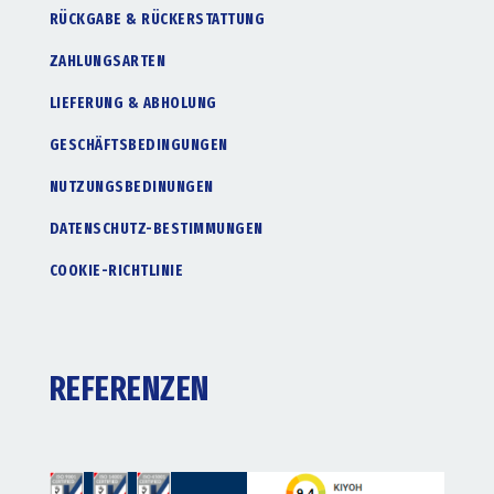
RÜCKGABE & RÜCKERSTATTUNG
ZAHLUNGSARTEN
LIEFERUNG & ABHOLUNG
GESCHÄFTSBEDINGUNGEN
NUTZUNGSBEDINUNGEN
DATENSCHUTZ-BESTIMMUNGEN
COOKIE-RICHTLINIE
REFERENZEN