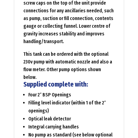
screw caps on the top of the unit provide
connections for any ancillaries needed, such
as pump, suction or fill connection, contents
gauge or collecting funnel. Lower centre of
gravity increases stability and improves
handling/transport.
This tank can be ordered with the optional
230v pump with automatic nozzle and also a
flow meter. Other pump options shown
below.
Supplied complete with:
Four 2″ BSP Openings
Filling level indicator (within 1 of the 2″
openings)
Optical leak detector
Integral carrying handles
No pump as standard (see below optional