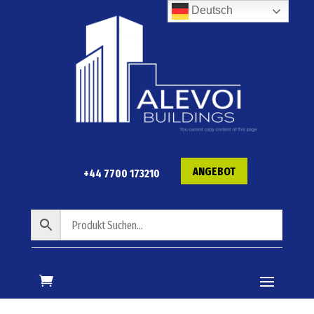
Deutsch
ANGEBOT
+44 7700 173210