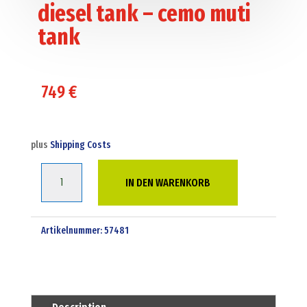
diesel tank – cemo muti
tank
749
€
plus
Shipping Costs
1000
IN DEN WARENKORB
Liter
bunded
adr
Artikelnummer:
57481
diesel
tank
-
cemo