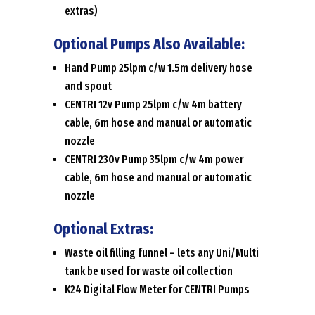
extras)
Optional Pumps Also Available:
Hand Pump 25lpm c/w 1.5m delivery hose
and spout
CENTRI 12v Pump 25lpm c/w 4m battery
cable, 6m hose and manual or automatic
nozzle
CENTRI 230v Pump 35lpm c/w 4m power
cable, 6m hose and manual or automatic
nozzle
Optional Extras:
Waste oil filling funnel – lets any Uni/Multi
tank be used for waste oil collection
K24 Digital Flow Meter for CENTRI Pumps