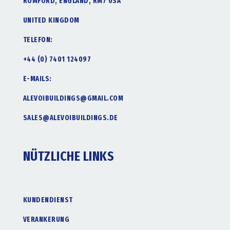
ROMFORD, ENGLAND, RM7 0SA
UNITED KINGDOM
TELEFON:
+44 (0) 7401 124097
E-MAILS:
ALEVOIBUILDINGS@GMAIL.COM
SALES@ALEVOIBUILDINGS.DE
NÜTZLICHE LINKS
KUNDENDIENST
VERANKERUNG