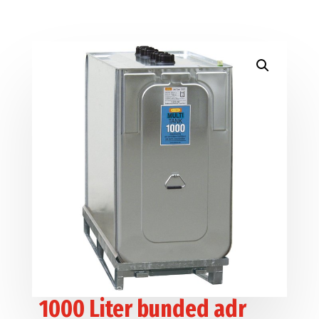
1000 Liter bunded adr