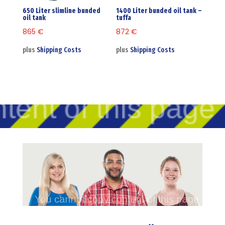
650 Liter slimline bunded
1400 Liter bunded oil tank –
oil tank
tuffa
865
€
872
€
plus
Shipping Costs
plus
Shipping Costs