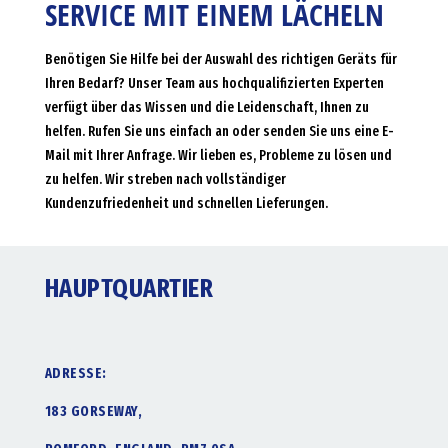
SERVICE MIT EINEM LÄCHELN
Benötigen Sie Hilfe bei der Auswahl des richtigen Geräts für
Ihren Bedarf? Unser Team aus hochqualifizierten Experten
verfügt über das Wissen und die Leidenschaft, Ihnen zu
helfen. Rufen Sie uns einfach an oder senden Sie uns eine E-
Mail mit Ihrer Anfrage. Wir lieben es, Probleme zu lösen und
zu helfen. Wir streben nach vollständiger
Kundenzufriedenheit und schnellen Lieferungen.
HAUPTQUARTIER
ADRESSE:
183 GORSEWAY,