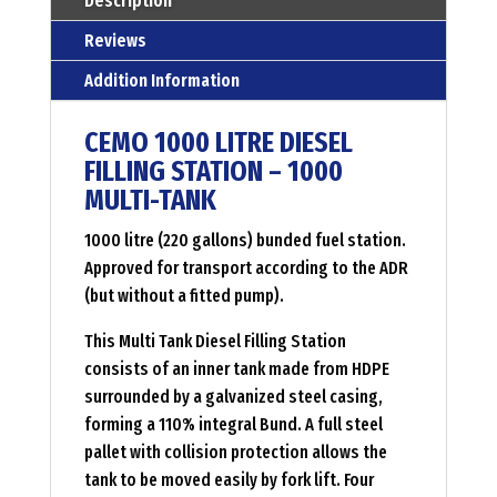
Description
muti
Reviews
tank
Addition Information
Menge
CEMO 1000 LITRE DIESEL
FILLING STATION – 1000
MULTI-TANK
1000 litre (220 gallons) bunded fuel station.
Approved for transport according to the ADR
(but without a fitted pump).
This Multi Tank Diesel Filling Station
consists of an inner tank made from HDPE
surrounded by a galvanized steel casing,
forming a 110% integral Bund. A full steel
pallet with collision protection allows the
tank to be moved easily by fork lift. Four