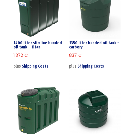
1400 Liter slimline bunded
1350 Liter bunded oil tank –
oil tank – titan
carbery
1.372
€
837
€
plus
Shipping Costs
plus
Shipping Costs